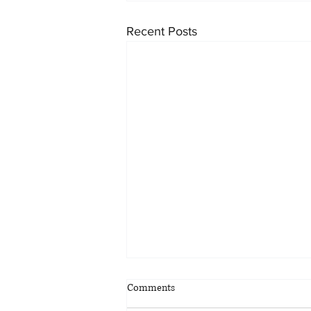
Recent Posts
Comments