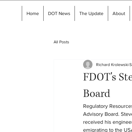
Home
DOT News
The Update
About
All Posts
Richard Krolewski
S
FDOT's Ste
Board
Regulatory Resources
Advisory Board. Steve
received his engineer
emigrating to the US