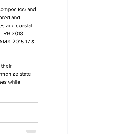
omposites) and 
ored and 
s and coastal 
; TRB 2018-
CAMX 2015-17 & 
their 
armonize state 
ses while 