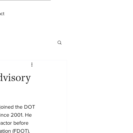
ct
dvisory
 joined the DOT 
since 2001. He 
actor before 
ation (FDOT). 