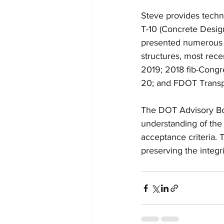
Steve provides tech
T-10 (Concrete Desig
presented numerous p
structures, most rec
2019; 2018 fib-Congr
20; and FDOT Transp
The DOT Advisory Boar
understanding of the 
acceptance criteria. 
preserving the integr