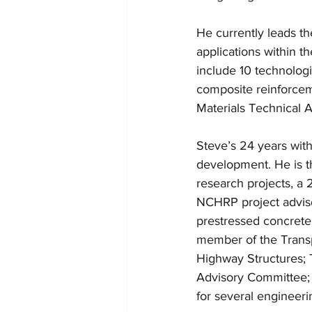
He currently leads th
applications within t
include 10 technologi
composite reinforcem
Materials Technical 
Steve’s 24 years wit
development. He is t
research projects, a
NCHRP project advis
prestressed concrete 
member of the Trans
Highway Structures; T
Advisory Committee;
for several engineerin