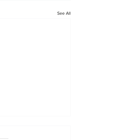
See All