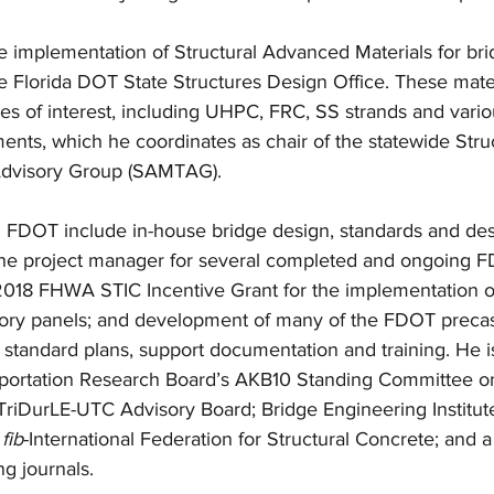
e implementation of Structural Advanced Materials for bri
he Florida DOT State Structures Design Office. These mater
es of interest, including UHPC, FRC, SS strands and vari
ents, which he coordinates as chair of the statewide Stru
Advisory Group (SAMTAG). 
h FDOT include in-house bridge design, standards and des
he project manager for several completed and ongoing F
 2018 FHWA STIC Incentive Grant for the implementation of
ory panels; and development of many of the FDOT precas
standard plans, support documentation and training. He is
portation Research Board’s AKB10 Standing Committee on
riDurLE-UTC Advisory Board; Bridge Engineering Institute’
 
fib
-International Federation for Structural Concrete; and 
g journals. 