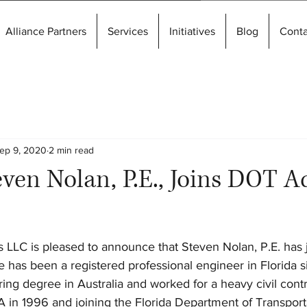
Alliance Partners
Services
Initiatives
Blog
Conta
ep 9, 2020
2 min read
ven Nolan, P.E., Joins DOT A
 LLC is pleased to announce that Steven Nolan, P.E. has
 has been a registered professional engineer in Florida 
ing degree in Australia and worked for a heavy civil contr
A in 1996 and joining the Florida Department of Transport