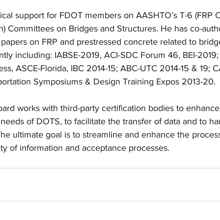
nical support for FDOT members on AASHTO’s T-6 (FRP C
n) Committees on Bridges and Structures. He has co-auth
apers on FRP and prestressed concrete related to bridge
ently including: IABSE-2019, ACI-SDC Forum 46, BEI-2019
ess, ASCE-Florida, IBC 2014-15; ABC-UTC 2014-15 & 19; 
ortation Symposiums & Design Training Expos 2013-20.
d works with third-party certification bodies to enhance 
needs of DOTS, to facilitate the transfer of data and to h
The ultimate goal is to streamline and enhance the proces
ity of information and acceptance processes.  