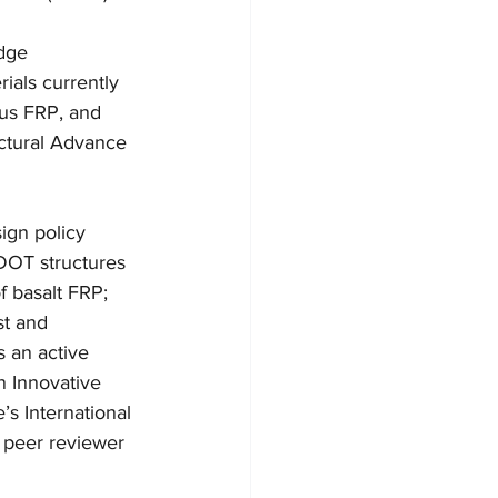
dge 
ials currently 
ous FRP, and 
ctural Advance 
ign policy 
DOT structures 
 basalt FRP; 
t and 
 an active 
 Innovative 
s International 
a peer reviewer 