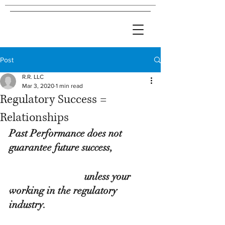
Post
R.R. LLC
Mar 3, 2020
1 min read
Regulatory Success =
Relationships
Past Performance does not 
guarantee future success,
                              unless your 
working in the regulatory 
industry.