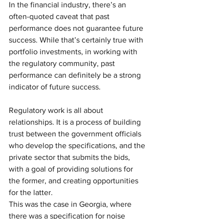
In the financial industry, there’s an 
often-quoted caveat that past 
performance does not guarantee future 
success. While that’s certainly true with 
portfolio investments, in working with 
the regulatory community, past 
performance can definitely be a strong 
indicator of future success.
Regulatory work is all about 
relationships. It is a process of building 
trust between the government officials 
who develop the specifications, and the 
private sector that submits the bids, 
with a goal of providing solutions for 
the former, and creating opportunities 
for the latter.
This was the case in Georgia, where 
there was a specification for noise 