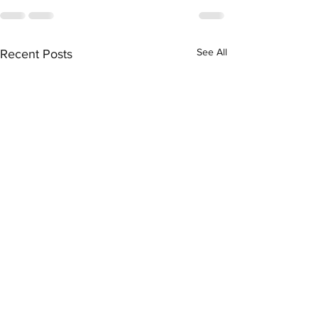
See All
Recent Posts