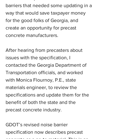
barriers that needed some updating in a 
way that would save taxpayer money 
for the good folks of Georgia, and 
create an opportunity for precast 
concrete manufacturers.
After hearing from precasters about 
issues with the specification, I 
contacted the Georgia Department of 
Transportation officials, and worked 
with Monica Flournoy, P.E., state 
materials engineer, to review the 
specifications and update them for the 
benefit of both the state and the 
precast concrete industry.
GDOT’s revised noise barrier 
specification now describes precast 