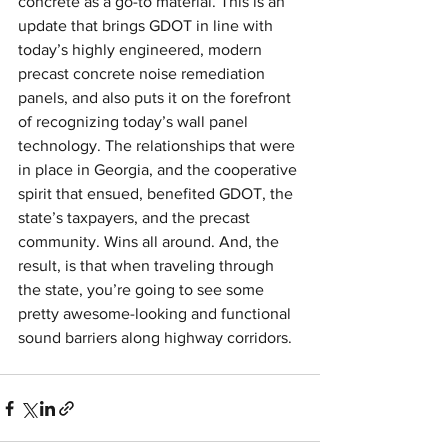
concrete as a go-to material. This is an 
update that brings GDOT in line with 
today’s highly engineered, modern 
precast concrete noise remediation 
panels, and also puts it on the forefront 
of recognizing today’s wall panel 
technology. The relationships that were 
in place in Georgia, and the cooperative 
spirit that ensued, benefited GDOT, the 
state’s taxpayers, and the precast 
community. Wins all around. And, the 
result, is that when traveling through 
the state, you’re going to see some 
pretty awesome-looking and functional 
sound barriers along highway corridors. 